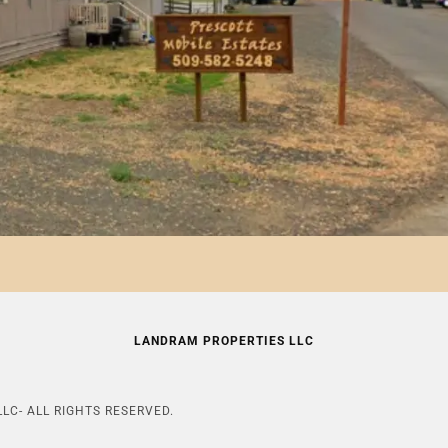
LANDRAM PROPERTIES LLC
LC- ALL RIGHTS RESERVED.