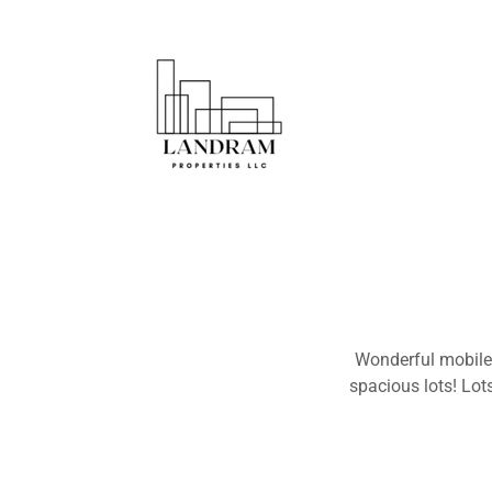
Wonderful mobile 
spacious lots! Lots