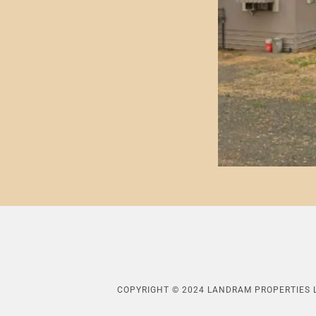
COPYRIGHT © 2024 LANDRAM PROPERTIES L