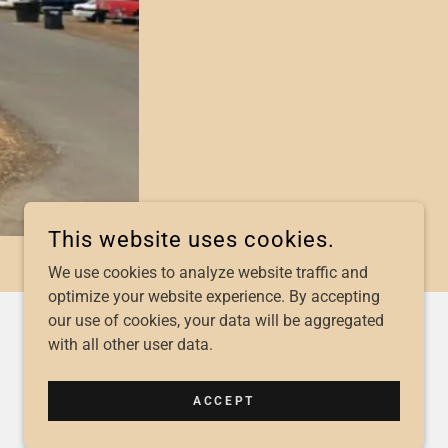
This website uses cookies.
We use cookies to analyze website traffic and
optimize your website experience. By accepting
our use of cookies, your data will be aggregated
with all other user data.
POWERED BY
ACCEPT