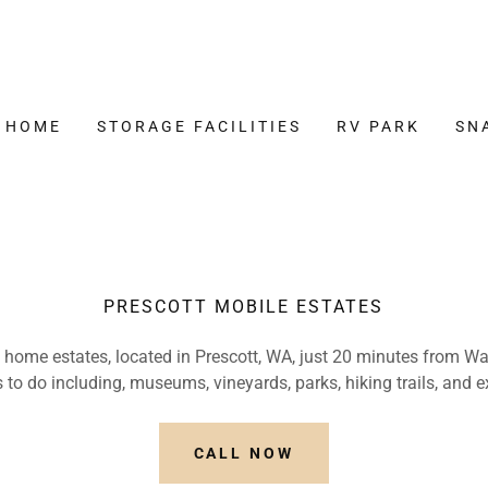
HOME
STORAGE FACILITIES
RV PARK
SN
PRESCOTT MOBILE ESTATES
home estates, located in Prescott, WA, just 20 minutes from Wa
 to do including, museums, vineyards, parks, hiking trails, and e
CALL NOW