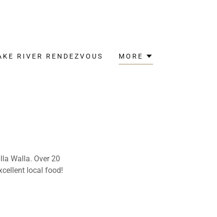
AKE RIVER RENDEZVOUS
MORE
lla Walla. Over 20
xcellent local food!